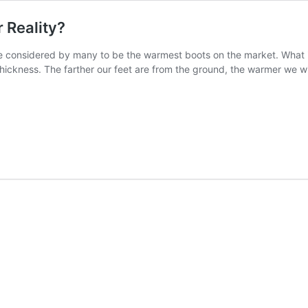
 Reality?
e considered by many to be the warmest boots on the market. What is 
ickness. The farther our feet are from the ground, the warmer we wi