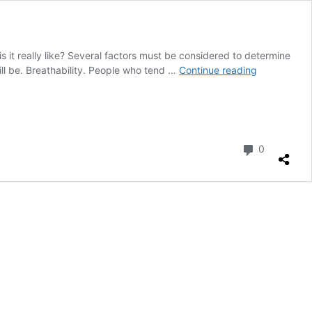
it really like? Several factors must be considered to determine
Sealskin
ll be. Breathability. People who tend …
Continue reading
Boots
are
the
Warmest:
Myth
Comment
0
or
Reality?