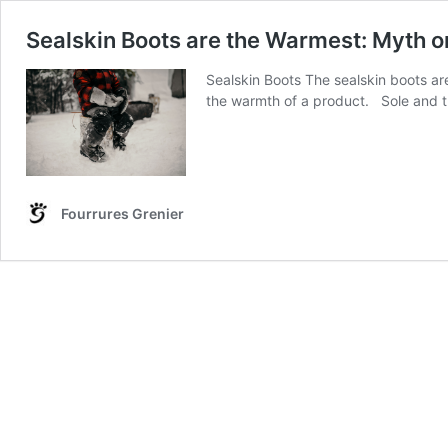
Sealskin Boots are the Warmest: Myth or
Sealskin Boots The sealskin boots ar
the warmth of a product. Sole and th
Fourrures Grenier