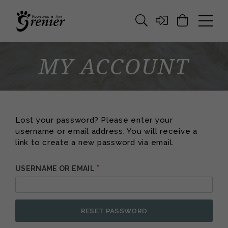
MY ACCOUNT
Lost your password? Please enter your
username or email address. You will receive a
link to create a new password via email.
*
REQUIRED
USERNAME OR EMAIL
ALT
RESET PASSWORD