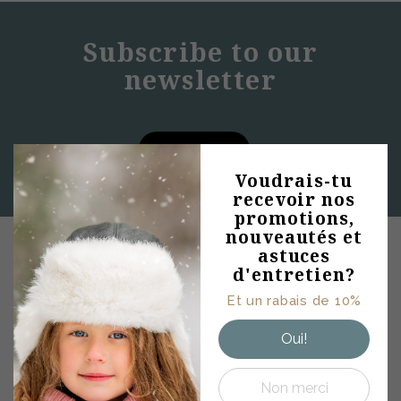
Subscribe to our
newsletter
SUBSCRIBE
Abonne-toi à
Voudrais-tu
recevoir nos
notre
promotions,
infolettre
nouveautés et
Conseils mode •
astuces
PRODUCTS
Promotions et rabais
d'entretien?
• Astuces
Et un rabais de 10%
d'entretiens • Offres
WOMENS
exclusives
Oui!
MENS
KIDS
Non merci