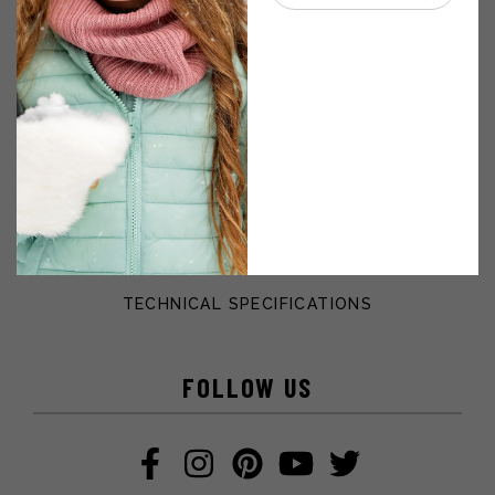
GIFT CARD
VIRTUAL CATALOGUE
CUSTOMER’S SERVICE
WHICH FUR SHOULD I CHOOSE?
PURCHASE POLICY
PERSONAL INFORMATION PROTECTION POLICY
TECHNICAL SPECIFICATIONS
FOLLOW US