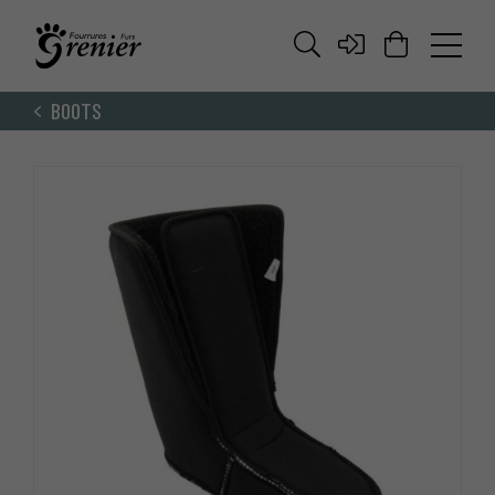
BOOTS