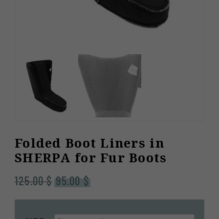
Folded Boot Liners in
SHERPA for Fur Boots
Original
Current
125.00
$
95.00
$
price
price
was:
is:
125.00 $.
95.00 $.