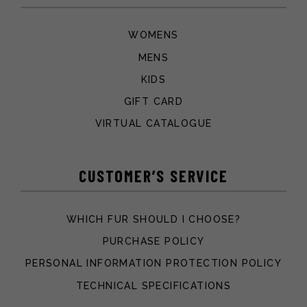
WOMENS
MENS
KIDS
GIFT CARD
VIRTUAL CATALOGUE
CUSTOMER’S SERVICE
WHICH FUR SHOULD I CHOOSE?
PURCHASE POLICY
PERSONAL INFORMATION PROTECTION POLICY
TECHNICAL SPECIFICATIONS