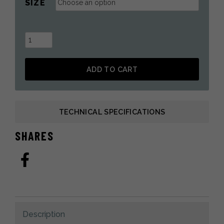
SIZE
Folded
Boot
Liners
ADD TO CART
in
SHERPA
Alternative:
for
Fur
TECHNICAL SPECIFICATIONS
Boots
quantity
SHARES
Description