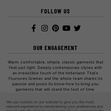
FOLLOW US
OUR ENGAGEMENT
Warm, comfortable, simple, classic garments that
feel just right. Deeply contemporary styles with
an irresistible touch of the hinterland. That’s
Fourrures Grenier, and the whole team shares its
passion and pools its know-how to bring you
garments that will stand the test of time.
We use cookies on our website to give you the most
relevant experience by remembering your preferences and
repeat visits. By clicking on “Accept all”, you consent to the