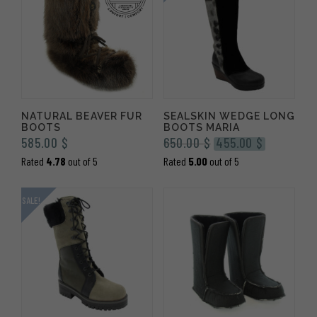
NATURAL BEAVER FUR
SEALSKIN WEDGE LONG
BOOTS
BOOTS MARIA
Original
Current
585.00
$
650.00
$
455.00
$
price
price
Rated
4.78
out of 5
Rated
5.00
out of 5
was:
is:
650.00 $.
455.00 $.
SALE!