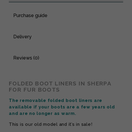
Purchase guide
Delivery
Reviews (0)
FOLDED BOOT LINERS IN SHERPA
FOR FUR BOOTS
The removable folded boot liners are
available if your boots are a few years old
and are no longer as warm.
This is our old model and it’s in sale!