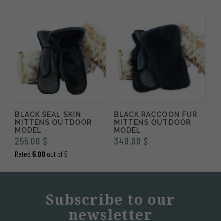
BLACK SEAL SKIN
BLACK RACCOON FUR
MITTENS OUTDOOR
MITTENS OUTDOOR
MODEL
MODEL
255.00
$
340.00
$
Rated
5.00
out of 5
Subscribe to our
newsletter