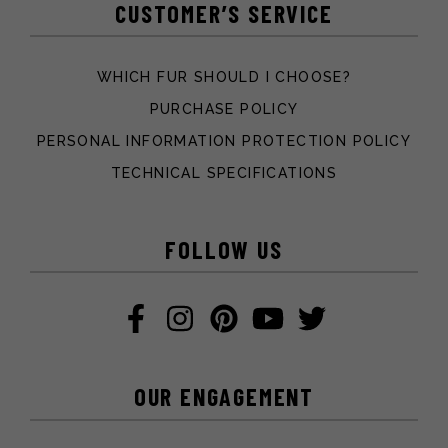
CUSTOMER’S SERVICE
WHICH FUR SHOULD I CHOOSE?
PURCHASE POLICY
PERSONAL INFORMATION PROTECTION POLICY
TECHNICAL SPECIFICATIONS
FOLLOW US
OUR ENGAGEMENT