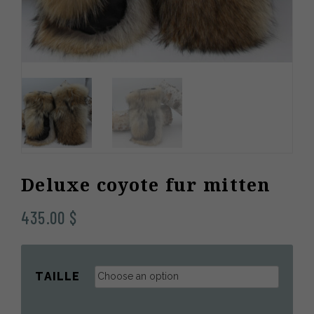
Deluxe coyote fur mitten
435.00
$
TAILLE