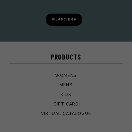
SUBSCRIBE
PRODUCTS
WOMENS
MENS
KIDS
GIFT CARD
VIRTUAL CATALOGUE