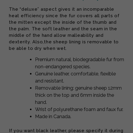
The “deluxe” aspect gives it an incomparable
heat efficiency since the fur covers all parts of
the mitten except the inside of the thumb and
the palm. The soft leather and the seam in the
middle of the hand allow malleability and
dexterity. Also,the sheep lining is removable to
be able to dry when wet.
Premium natural, biodegradable fur from
non-endangered species.
Genuine leather, comfortable, flexible
and resistant.
Removable lining: genuine sheep 12mm
thick on the top and 6mm inside the
hand.
Wrist of polyurethane foam and faux fur.
Made in Canada.
If you want black leather, please specify it during