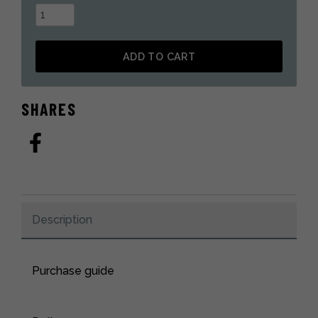
Deluxe
coyote
fur
ADD TO CART
mitten
quantity
Alternative:
SHARES
Description
Purchase guide