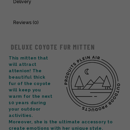
Delivery
Reviews (0)
DELUXE COYOTE FUR MITTEN
This mitten that
will attract
attenion! The
beautiful thick
fur of the coyote
will keep you
warm for the next
10 years during
your outdoor
activities.
Moreover, she is the ultimate accessory to
create emotions with her unique style.