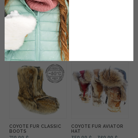
COYOTE FUR WINTER
COUREUR DES BOIS
MITTENS OUTDOOR
CROSSBODY BAG IN
MODEL
LEATHER & COYOTE
345.00
$
270.00
$
Rated
5.00
out of 5
COYOTE FUR CLASSIC
COYOTE FUR AVIATOR
BOOTS
HAT
Price
710.00
$
350.00
$
360.00
$