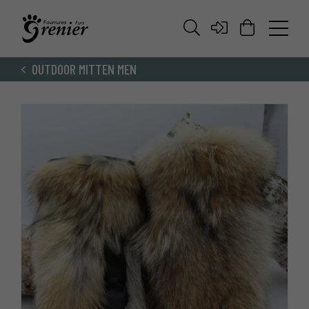
OUTDOOR MITTEN MEN