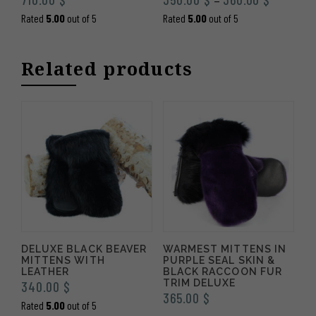
–
range:
Rated
5.00
out of 5
Rated
5.00
out of 5
350.00 $
through
Related products
360.00 
DELUXE BLACK BEAVER
WARMEST MITTENS IN
MITTENS WITH
PURPLE SEAL SKIN &
LEATHER
BLACK RACCOON FUR
TRIM DELUXE
340.00
$
365.00
$
Rated
5.00
out of 5