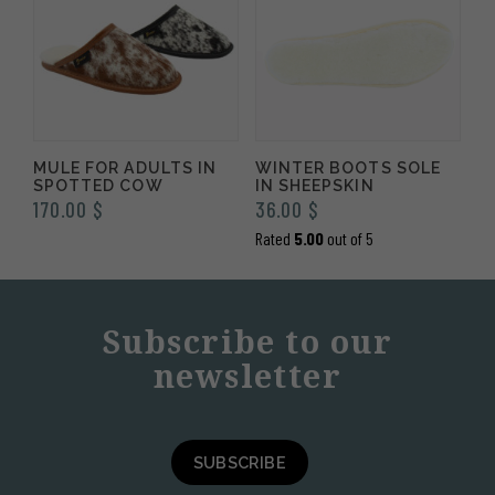
MULE FOR ADULTS IN
WINTER BOOTS SOLE
SPOTTED COW
IN SHEEPSKIN
170.00
$
36.00
$
Rated
5.00
out of 5
Subscribe to our
newsletter
SUBSCRIBE