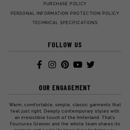
PURCHASE POLICY
PERSONAL INFORMATION PROTECTION POLICY
TECHNICAL SPECIFICATIONS
FOLLOW US
OUR ENGAGEMENT
Warm, comfortable, simple, classic garments that
feel just right. Deeply contemporary styles with
an irresistible touch of the hinterland. That’s
Fourrures Grenier, and the whole team shares its