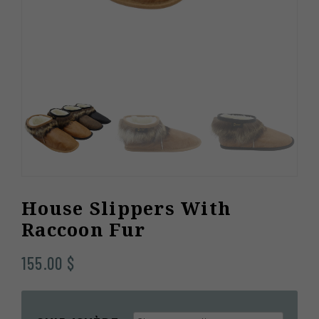
House Slippers With
Raccoon Fur
155.00
$