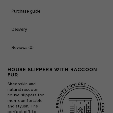
Purchase guide
Delivery
Reviews (0)
HOUSE SLIPPERS WITH RACCOON
FUR
Sheepskin and
natural raccoon
house slippers for
men, comfortable
and stylish. The
perfect gift to