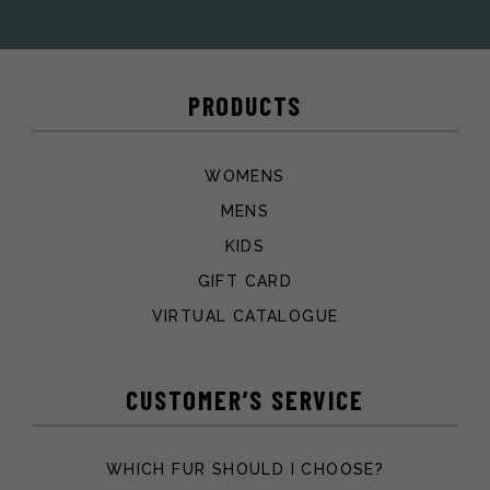
PRODUCTS
WOMENS
MENS
KIDS
GIFT CARD
VIRTUAL CATALOGUE
CUSTOMER’S SERVICE
WHICH FUR SHOULD I CHOOSE?