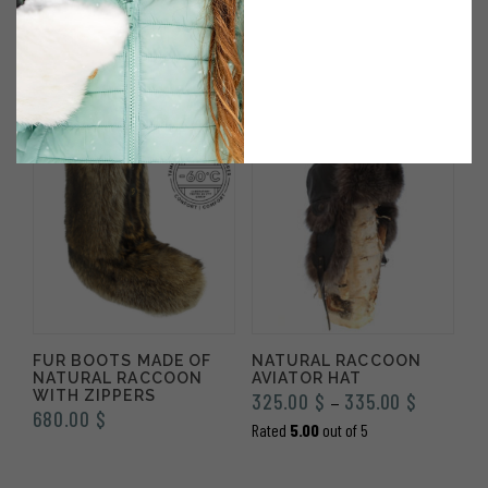
SNOWMOBILE IN
FUR AND BLACK
NATURAL RACCOON
LEATHER TRAPPER HAT
FUR – DELUXE – X-
305.00
$
LARGE MEN
Rated
5.00
out of 5
490.00
$
FUR BOOTS MADE OF
NATURAL RACCOON
NATURAL RACCOON
AVIATOR HAT
WITH ZIPPERS
Price
325.00
$
335.00
$
–
680.00
$
range:
Rated
5.00
out of 5
325.00 $
through