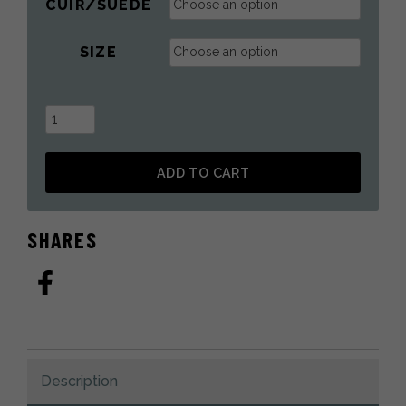
CUIR/SUÈDE
SIZE
House
Slippers
With
ADD TO CART
Raccoon
Fur
Alternative:
quantity
SHARES
Description