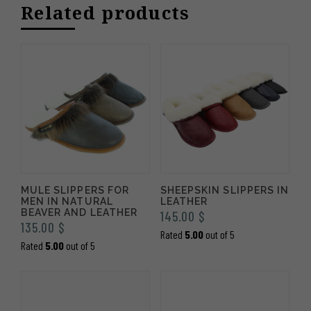
Related products
335.00 $
MULE SLIPPERS FOR
SHEEPSKIN SLIPPERS IN
MEN IN NATURAL
LEATHER
BEAVER AND LEATHER
145.00
$
135.00
$
Rated
5.00
out of 5
Rated
5.00
out of 5