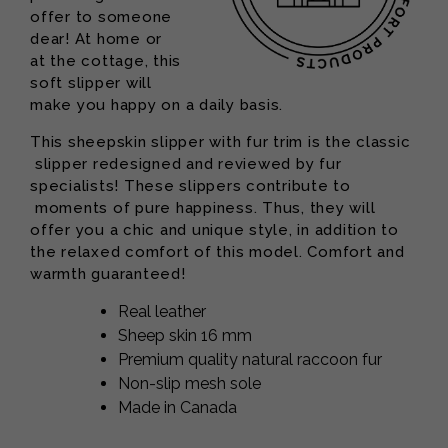
offer to someone
dear! At home or
at the cottage, this
soft slipper will
make you happy on a daily basis.
This sheepskin slipper with fur trim is the classic
slipper redesigned and reviewed by fur
specialists! These slippers contribute to
moments of pure happiness. Thus, they will
offer you a chic and unique style, in addition to
the relaxed comfort of this model. Comfort and
warmth guaranteed!
Real leather
Sheep skin 16 mm
Premium quality natural raccoon fur
Non-slip mesh sole
Made in Canada