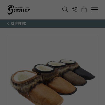
SLIPPERS