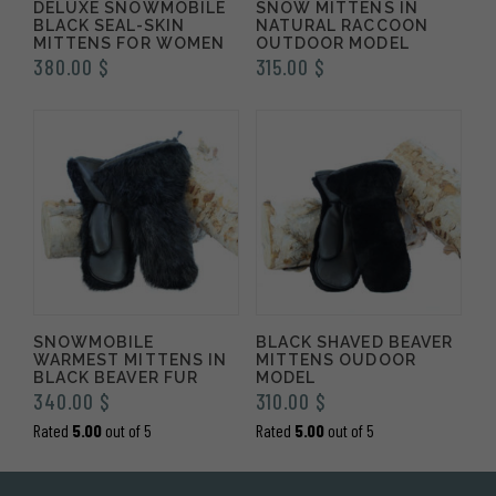
DELUXE SNOWMOBILE
SNOW MITTENS IN
BLACK SEAL-SKIN
NATURAL RACCOON
MITTENS FOR WOMEN
OUTDOOR MODEL
380.00
$
315.00
$
SNOWMOBILE
BLACK SHAVED BEAVER
WARMEST MITTENS IN
MITTENS OUDOOR
BLACK BEAVER FUR
MODEL
340.00
$
310.00
$
Rated
5.00
out of 5
Rated
5.00
out of 5