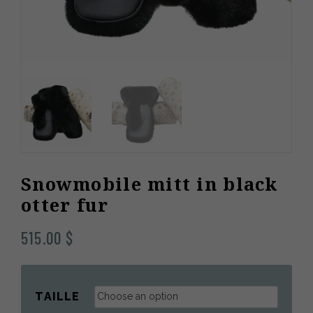
Snowmobile mitt in black
otter fur
515.00
$
TAILLE