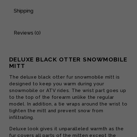
Shipping
Reviews (0)
DELUXE BLACK OTTER SNOWMOBILE
MITT
The deluxe black otter fur snowmobile mitt is
designed to keep you warm during your
snowmobile or ATV rides. The wrist part goes up
to the top of the forearm unlike the regular
model. In addition, a tie wraps around the wrist to
tighten the mitt and prevent snow from
infiltrating.
Deluxe look gives it unparalleled warmth as the
fur covers all parts of the mitten except the