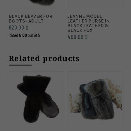
BLACK BEAVER FUR
JEANNE MODEL
BOOTS- ADULT
LEATHER PURSE IN
BLACK LEATHER &
620.00
$
BLACK FOX
Rated
5.00
out of 5
400.00
$
Related products