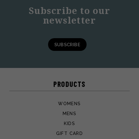
Subscribe to our
newsletter
SUBSCRIBE
PRODUCTS
WOMENS
MENS
KIDS
GIFT CARD