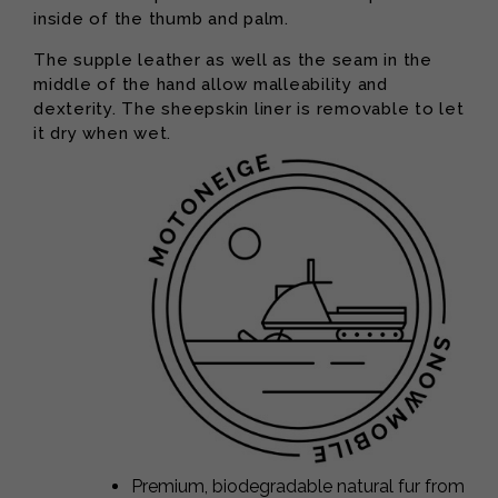
inside of the thumb and palm.
The supple leather as well as the seam in the
middle of the hand allow malleability and
dexterity. The sheepskin liner is removable to let
it dry when wet.
Premium, biodegradable natural fur from