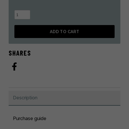
Snowmobile
mitt
in
ADD TO CART
black
otter
Alternative:
fur
SHARES
quantity
Description
Purchase guide