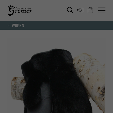
WOMEN