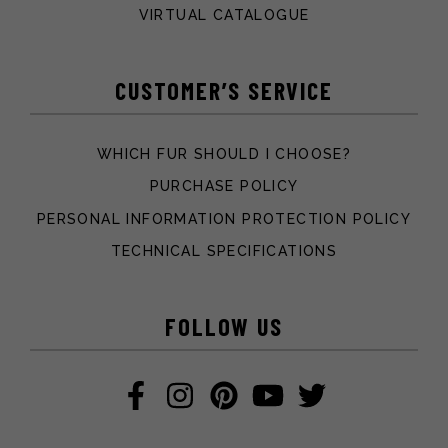
VIRTUAL CATALOGUE
CUSTOMER’S SERVICE
WHICH FUR SHOULD I CHOOSE?
PURCHASE POLICY
PERSONAL INFORMATION PROTECTION POLICY
TECHNICAL SPECIFICATIONS
FOLLOW US