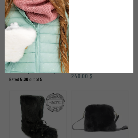
AVIATOR HAT IN BLACK
HOOD WITH POMPOMS
OTTER FUR
IN BLACK FINN
RACCOON
Price
360.00
$
370.00
$
–
240.00
$
range:
Rated
5.00
out of 5
360.00 $
through
370.00 $