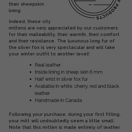
their sheepskin
lining.
Indeed, these city
mittens are very appreciated by our customers
for their malleability, their warmth, their comfort
and their resistance. The luxurious long fur of
the silver fox is very spectacular and will take
your winter outfit to another level!
Real leather
Inside lining in sheep skin 6 mm
Half wrist in silver fox fur
Available in white, cherry, red and black
leather
Handmade in Canada
Following your purchase, during your first fitting,
your mitt will undoubtedly seem a little small.
Note that this mitten is made entirely of leather.