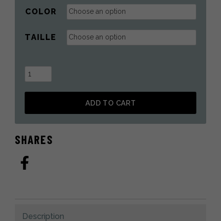
COLOR
TAILLE
Fur
Mittens
in
ADD TO CART
Silver
Fox
Alternative:
quantity
SHARES
Description