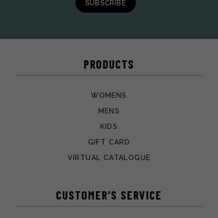
SUBSCRIBE
PRODUCTS
WOMENS
MENS
KIDS
GIFT CARD
VIRTUAL CATALOGUE
CUSTOMER’S SERVICE