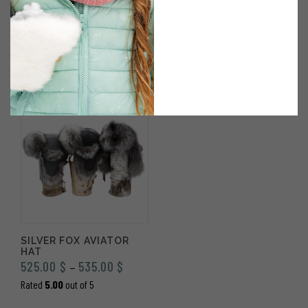
JEANNE BAG IN BLACK
REGULAR MODEL
LEATHER & SILVER FOX
SILVER FOX MITTENS
380.00
$
420.00
$
Rated
5.00
out of 5
SILVER FOX AVIATOR
HAT
Price
525.00
$
535.00
$
–
range:
Rated
5.00
out of 5
525.00 $