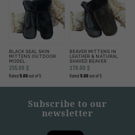
BLACK SEAL SKIN
BEAVER MITTENS IN
MITTENS OUTDOOR
LEATHER & NATURAL
MODEL
SHAVED BEAVER
255.00
$
270.00
$
Rated
5.00
out of 5
Rated
5.00
out of 5
Subscribe to our
newsletter