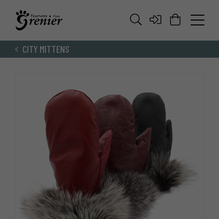
CITY MITTENS