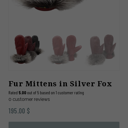
Fur Mittens in Silver Fox
Rated
5.00
out of 5 based on
1
customer rating
0
customer reviews
195.00
$