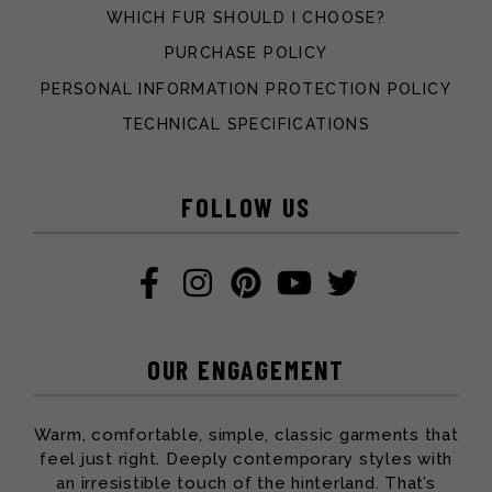
WHICH FUR SHOULD I CHOOSE?
PURCHASE POLICY
PERSONAL INFORMATION PROTECTION POLICY
TECHNICAL SPECIFICATIONS
FOLLOW US
OUR ENGAGEMENT
Warm, comfortable, simple, classic garments that
feel just right. Deeply contemporary styles with
an irresistible touch of the hinterland. That’s