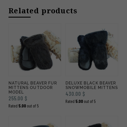
through
Related products
535.00 $
NATURAL BEAVER FUR
DELUXE BLACK BEAVER
MITTENS OUTDOOR
SNOWMOBILE MITTENS
MODEL
430.00
$
255.00
$
Rated
5.00
out of 5
Rated
5.00
out of 5