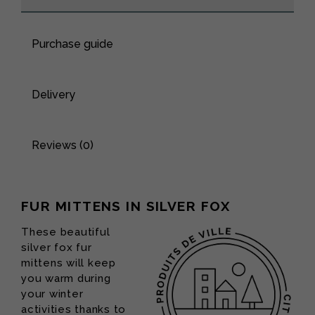
Purchase guide
Delivery
Reviews (0)
FUR MITTENS IN SILVER FOX
These beautiful
silver fox fur
mittens will keep
you warm during
your winter
activities thanks to