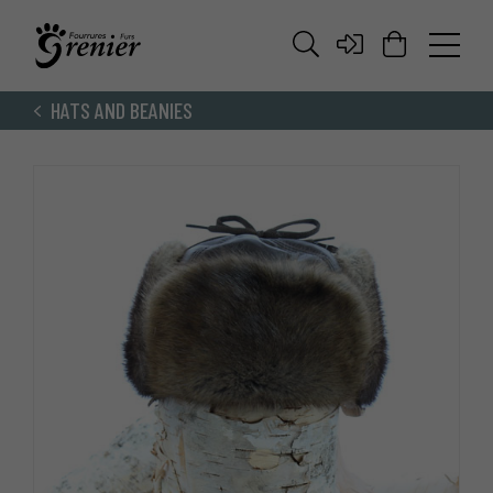
HATS AND BEANIES