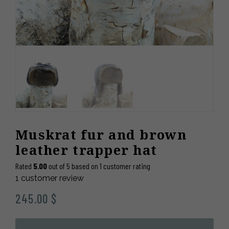
Muskrat fur and brown
leather trapper hat
Rated
5.00
out of 5 based on
1
customer rating
1
customer review
245.00
$