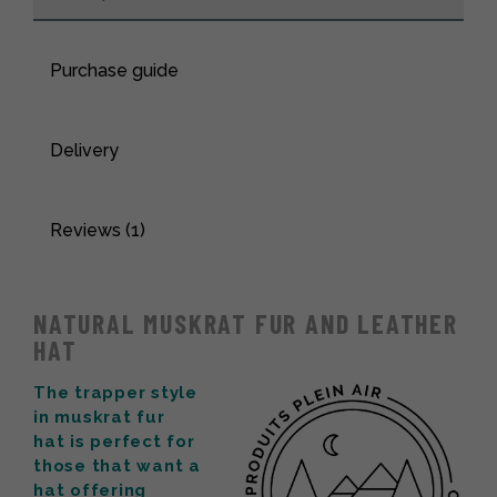
Purchase guide
Delivery
Reviews (1)
NATURAL MUSKRAT FUR AND LEATHER
HAT
The trapper style
in muskrat fur
hat is perfect for
those that want a
hat offering