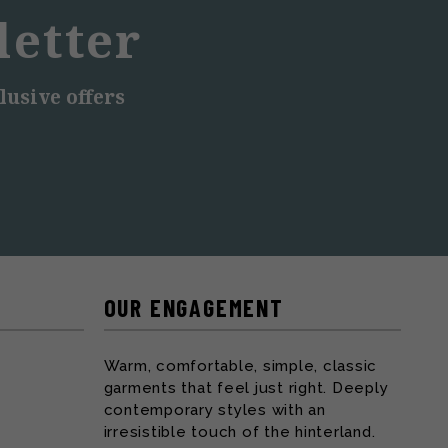
letter
lusive offers
OUR ENGAGEMENT
Warm, comfortable, simple, classic
garments that feel just right. Deeply
contemporary styles with an
irresistible touch of the hinterland.