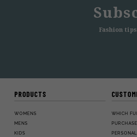
Subsc
Fashion tips
PRODUCTS
CUSTOM
WOMENS
WHICH FU
MENS
PURCHASE
KIDS
PERSONAL