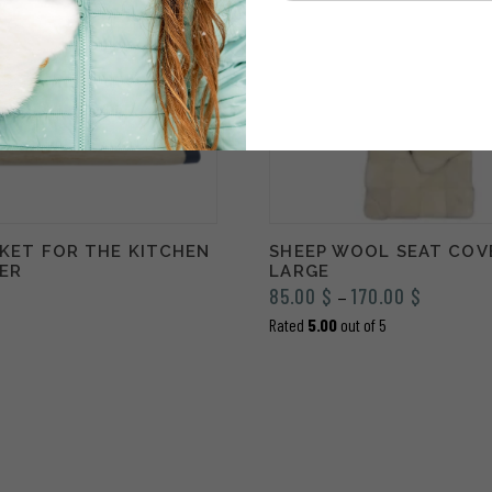
SKET FOR THE KITCHEN
SHEEP WOOL SEAT COV
IER
LARGE
Price
85.00
$
170.00
$
–
range:
Rated
5.00
out of 5
85.00 $
through
170.00 $