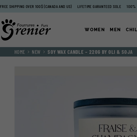
FREE SHIPPING OVER 100$ (CANADA AND US)
LIFETIME GARANTEED SOLE
100% 
WOMEN
MEN
CHI
HOME
NEW
SOY WAX CANDLE – 220G BY OLI & SOJA