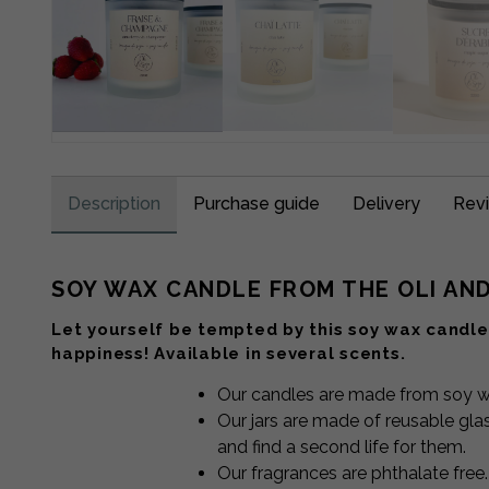
Description
Purchase guide
Delivery
Revi
SOY WAX CANDLE FROM THE OLI AN
Let yourself be tempted by this soy wax candle 
happiness! Available in several scents.
Our candles are made from soy wa
Our jars are made of reusable glas
and find a second life for them.
Our fragrances are phthalate free.