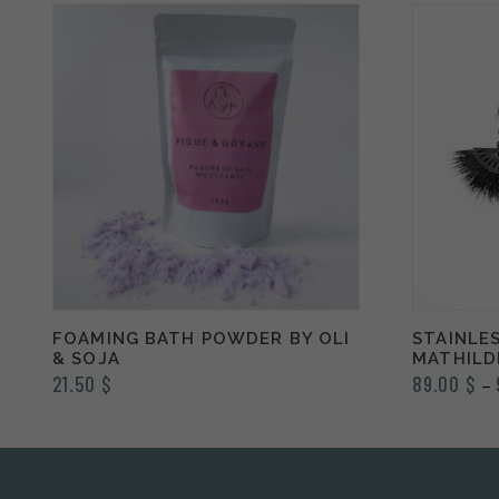
FOAMING BATH POWDER BY OLI
STAINLES
& SOJA
MATHILD
21.50
$
89.00
$
–