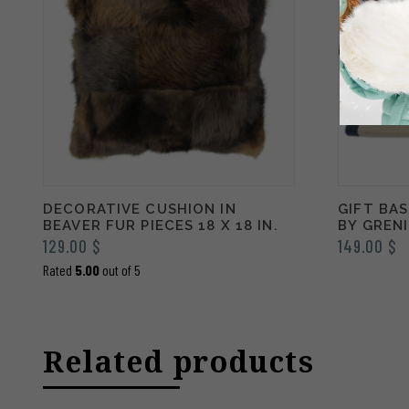
DECORATIVE CUSHION IN
GIFT BA
BEAVER FUR PIECES 18 X 18 IN.
BY GREN
129.00
$
149.00
$
Rated
5.00
out of 5
Related products