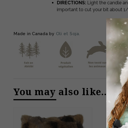
DIRECTIONS:
Light the candle an
important to cut your bit about 1
Made in Canada by
Oli et Soja.
You may also like…