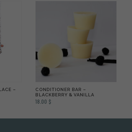
LACE –
CONDITIONER BAR –
BLACKBERRY & VANILLA
18.00
$