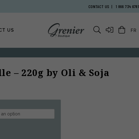
CONTACT US
1 866 734 6781
CT US
FR
le – 220g by Oli & Soja