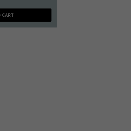
O CART