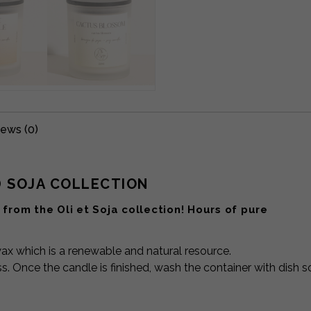
ews (0)
D SOJA COLLECTION
from the Oli et Soja collection! Hours of pure
x which is a renewable and natural resource.
s. Once the candle is finished, wash the container with dish 