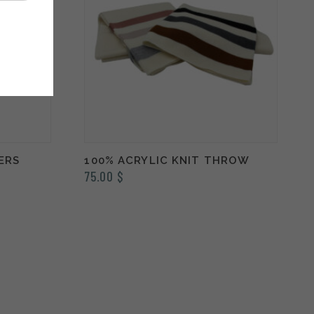
ERS
100% ACRYLIC KNIT THROW
75.00
$