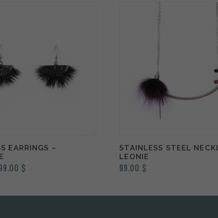
S EARRINGS –
STAINLESS STEEL NECK
E
LEONIE
Price
99.00
$
99.00
$
range:
89.00 $
through
99.00 $