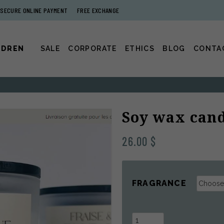
SECURE ONLINE PAYMENT
FREE EXCHANGE
LDREN
SALE
CORPORATE
ETHICS
BLOG
CONTA
Soy wax cand
26.00
$
FRAGRANCE
Soy