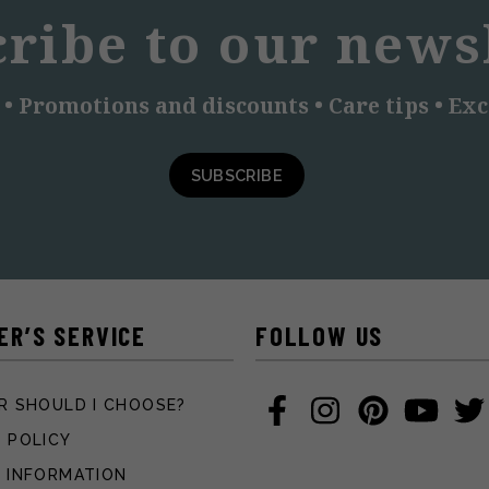
ribe to our news
 • Promotions and discounts • Care tips • Exc
SUBSCRIBE
ER’S SERVICE
FOLLOW US
R SHOULD I CHOOSE?
 POLICY
 INFORMATION