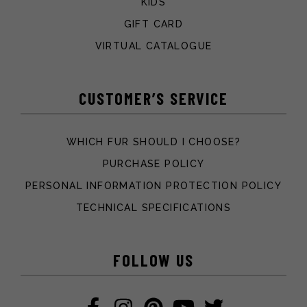
KIDS
GIFT CARD
VIRTUAL CATALOGUE
CUSTOMER’S SERVICE
WHICH FUR SHOULD I CHOOSE?
PURCHASE POLICY
PERSONAL INFORMATION PROTECTION POLICY
TECHNICAL SPECIFICATIONS
FOLLOW US