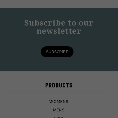
Subscribe to our
newsletter
SUBSCRIBE
PRODUCTS
WOMENS
MENS