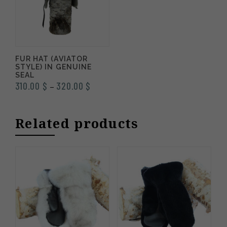
FUR HAT (AVIATOR
STYLE) IN GENUINE
SEAL
Price
310.00
$
320.00
$
–
range:
310.00 $
Related products
through
320.00 $