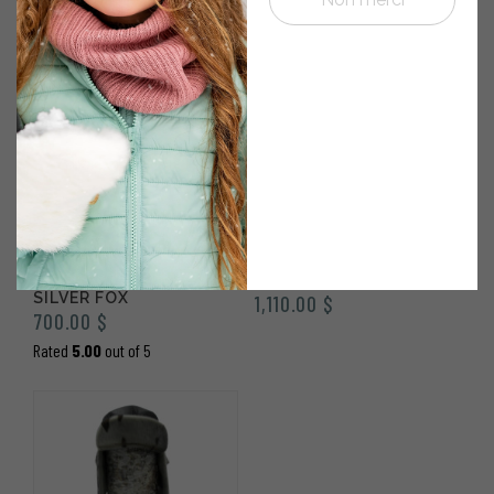
1970’S NATURAL
NATURAL SEALSKIN
SEALSKIN BOOTS WITH
REBELLE BOOTS
SILVER FOX
1,110.00
$
700.00
$
Rated
5.00
out of 5