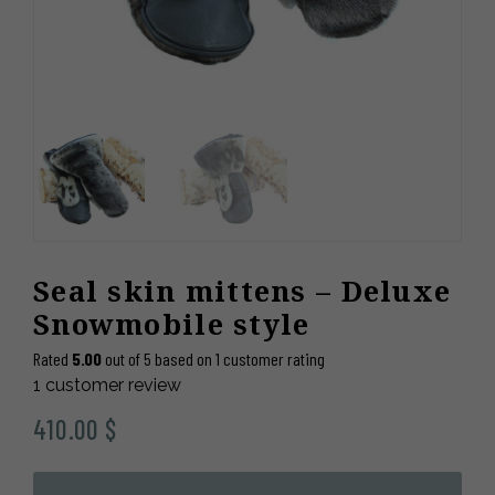
Seal skin mittens – Deluxe
Snowmobile style
Rated
5.00
out of 5 based on
1
customer rating
1
customer review
410.00
$