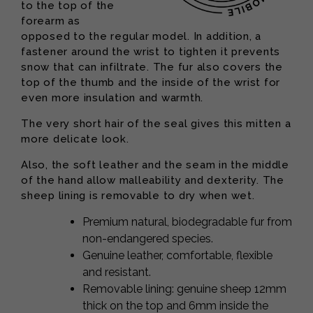
to the top of the
forearm as
opposed to the regular model. In addition, a
fastener around the wrist to tighten it prevents
snow that can infiltrate. The fur also covers the
top of the thumb and the inside of the wrist for
even more insulation and warmth.
The very short hair of the seal gives this mitten a
more delicate look.
Also, the soft leather and the seam in the middle
of the hand allow malleability and dexterity. The
sheep lining is removable to dry when wet.
Premium natural, biodegradable fur from
non-endangered species.
Genuine leather, comfortable, flexible
and resistant.
Removable lining: genuine sheep 12mm
thick on the top and 6mm inside the