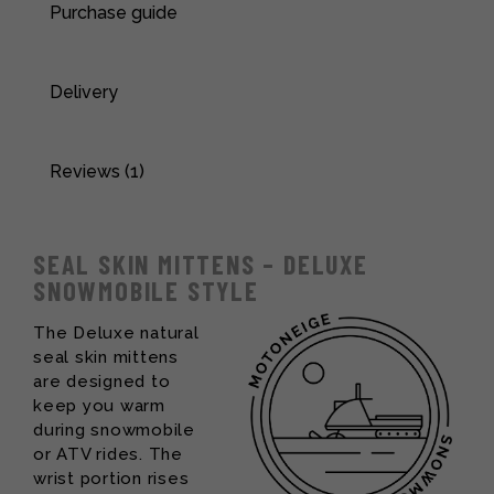
Purchase guide
Delivery
Reviews (1)
SEAL SKIN MITTENS – DELUXE
SNOWMOBILE STYLE
The Deluxe natural
seal skin mittens
are designed to
keep you warm
during snowmobile
or ATV rides. The
wrist portion rises