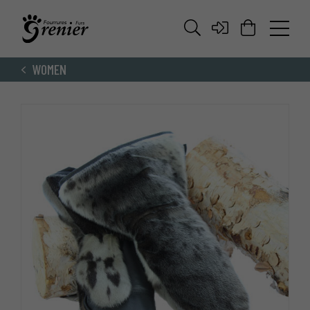
WOMEN