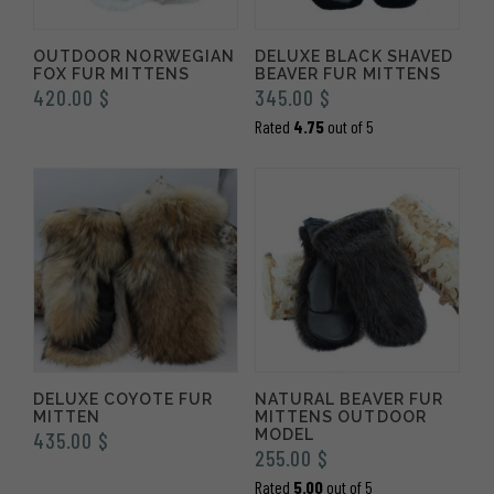
OUTDOOR NORWEGIAN
DELUXE BLACK SHAVED
FOX FUR MITTENS
BEAVER FUR MITTENS
420.00
$
345.00
$
Rated
4.75
out of 5
DELUXE COYOTE FUR
NATURAL BEAVER FUR
MITTEN
MITTENS OUTDOOR
MODEL
435.00
$
255.00
$
Rated
5.00
out of 5